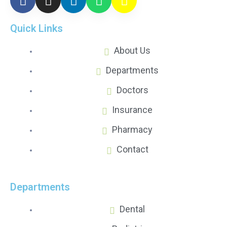
Quick Links
About Us
Departments
Doctors
Insurance
Pharmacy
Contact
Departments
Dental