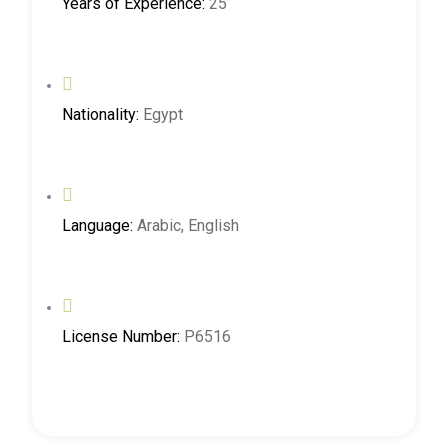
Years of Experience:
25
Nationality:
Egypt
Language:
Arabic, English
License Number:
P6516