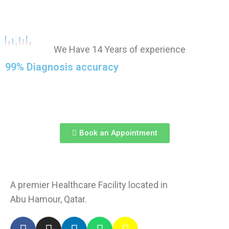
We Have 14 Years of experience
99% Diagnosis accuracy
Book an Appointment
A premier Healthcare Facility located in
Abu Hamour, Qatar.