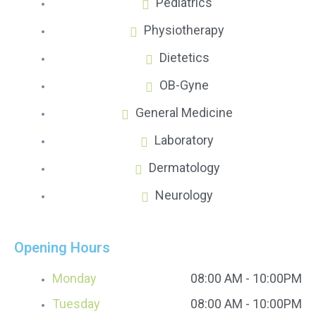
Pediatrics
Physiotherapy
Dietetics
OB-Gyne
General Medicine
Laboratory
Dermatology
Neurology
Opening Hours
Monday
08:00 AM - 10:00PM
Tuesday
08:00 AM - 10:00PM