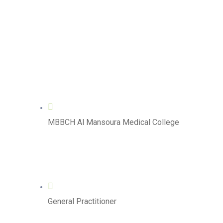
MBBCH Al Mansoura Medical College
General Practitioner