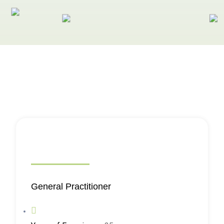
General Practitioner