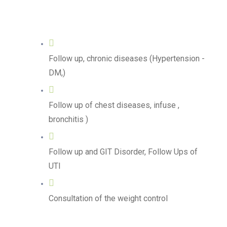
Follow up, chronic diseases (Hypertension -
DM,)
Follow up of chest diseases, infuse ,
bronchitis )
Follow up and GIT Disorder, Follow Ups of
UTI
Consultation of the weight control