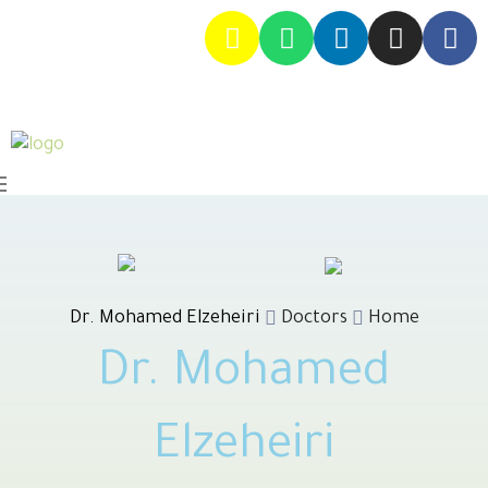
Dr. Mohamed Elzeheiri
Doctors
Home
Dr. Mohamed
Elzeheiri